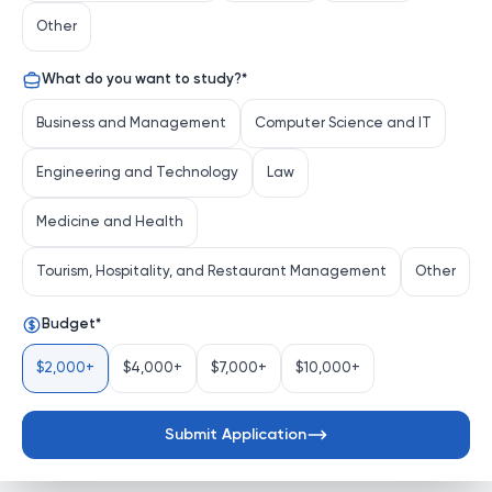
Apply Now
Other
What do you want to study?
*
Program Start Date
Program Summary
Business and Management
Computer Science and IT
Program Start Date
Engineering and Technology
Law
intake
Not available
Medicine and Health
Application deadline
Tourism, Hospitality, and Restaurant Management
Other
Not available
Budget
*
$2,000+
$4,000+
$7,000+
$10,000+
Submit Application
Home
Programs
Applications
Login
Mentors