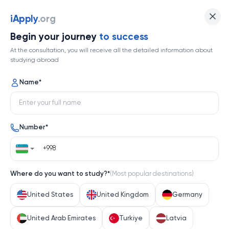
iApply
iApply
.org
Begin your journey
to success
At the consultation, you will receive all the detailed information about
Back
studying abroad
Name
*
DIGITAL GAME DESIGN
TR
Program level
Application fee
Number
*
Bachelor's degree
$ 5.00 USD
Tuition Fee
Duration
$ 8,500.00 USD/year
Not available
Where do you want to study?
*
(
Most popular destinations
)
Scholarship available
Requirements
United States
United Kingdom
Germany
TOEFL or PTE B2 if available (IELTS not acceptable)
United Arab Emirates
Turkiye
Latvia