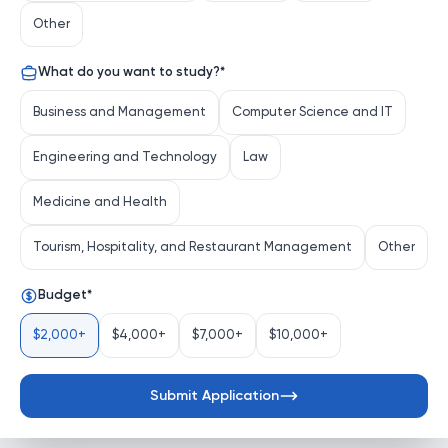
Other
What do you want to study?
*
Business and Management
Computer Science and IT
Engineering and Technology
Law
Medicine and Health
Tourism, Hospitality, and Restaurant Management
Other
Budget
*
$2,000+
$4,000+
$7,000+
$10,000+
Submit Application