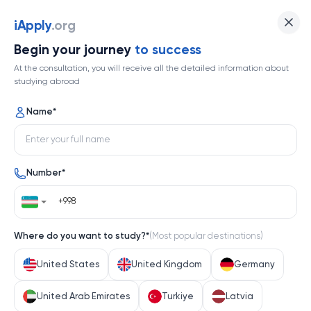
iApply
.org
Begin your journey
to success
At the consultation, you will receive all the detailed information about
studying abroad
Name
*
Number
*
Where do you want to study?
*
(
Most popular destinations
)
United States
United Kingdom
Germany
United Arab Emirates
Turkiye
Latvia