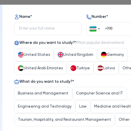
Name
*
Number
*
Where do you want to study?
*
(
Most popular destinations
)
United States
United Kingdom
Germany
United Arab Emirates
Turkiye
Latvia
Oth
What do you want to study?
*
Business and Management
Computer Science and IT
Engineering and Technology
Law
Medicine and Heal
Tourism, Hospitality, and Restaurant Management
Other