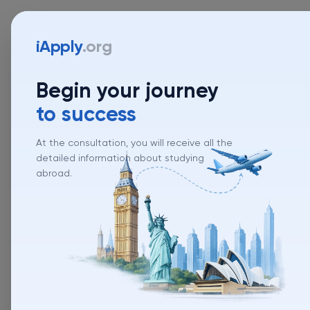
iApply
.org
Begin your journey
to success
At the consultation, you will receive all the
detailed information about studying
abroad.