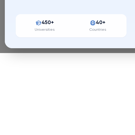
Application erro
450+
40+
Universities
Countries