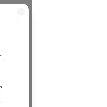
er
th