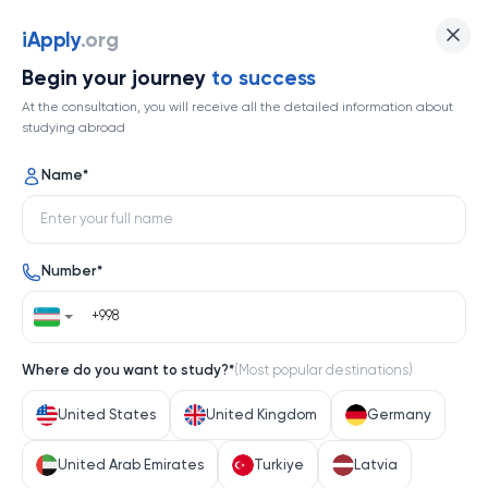
iApply
.org
Begin your journey
to success
At the consultation, you will receive all the detailed information about
studying abroad
Name
*
Number
*
Where do you want to study?
*
(
Most popular destinations
)
United States
United Kingdom
Germany
United Arab Emirates
Turkiye
Latvia