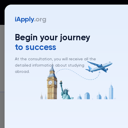
iApply
Countries
Universities
Programs
Mentor
iApply
.org
Begin your journey
to success
At the consultation, you will receive all the
detailed information about studying
abroad.
About un
About university
University rank