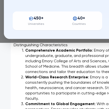
196 / QS World University Ranking
Emory University, nestled in the vibrant heart of Atlan
450+
40+
institution renowned for its commitment to groundbr
teaching, and impactful service. Founded in 1836, Em
Universities
Countries
academic rigor and a dedication to fostering intellect
range of disciplines.
Distinguishing Characteristics
Comprehensive Academic Portfolio
: Emory of
undergraduate, graduate, and professional pro
including Emory College of Arts and Sciences,
School of Medicine. This breadth allows student
connections and tailor their education to their
World-Class Research Enterprise
: Emory is a
consistently pushing the boundaries of knowle
health, neuroscience, and cancer research. St
opportunities to participate in cutting-edge 
faculty.
Commitment to Global Engagement
: With a