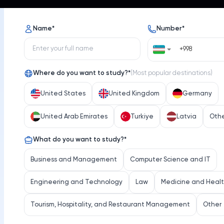
s
Opportunities
News
Name
*
Number
*
Where do you want to study?
*
(
Most popular destinations
)
United States
United Kingdom
Germany
United Arab Emirates
Turkiye
Latvia
Oth
Emory University
What do you want to study?
*
iversity
Select 
Business and Management
Computer Science and IT
Engineering and Technology
Law
Medicine and Heal
Tourism, Hospitality, and Restaurant Management
Other
Location