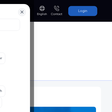
Login
Contact
English
er
Programs
th