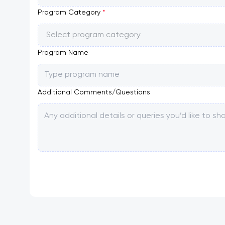
Program Category
*
Select program category
Program Name
Additional Comments/Questions