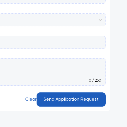
0 / 250
Clear
Send Application Request