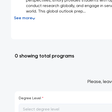
perspectives, Emory provides students with op
conduct research globally, and engage in serv
world. This global outlook prep...
See more
0 showing total programs
Please, leav
Degree Level
*
Select degree level