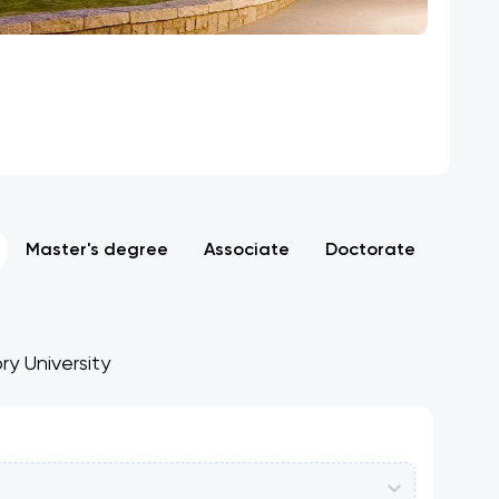
Master's degree
Associate
Doctorate
ry University