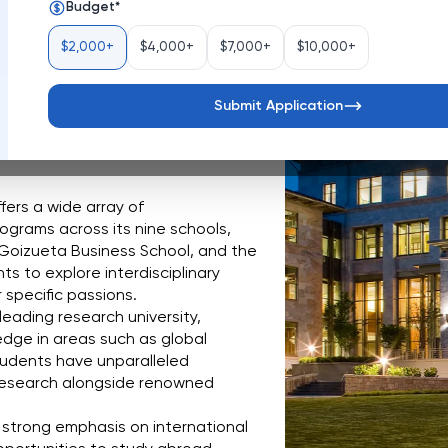
Budget
*
United States
$2,000+
$4,000+
$7,000+
$10,000+
ta, Georgia, is a distinguished 
eaking research, exceptional 
ory stands as a testament to 
Submit Application
ual curiosity across a diverse 
fers a wide array of 
grams across its nine schools, 
 Goizueta Business School, and the 
s to explore interdisciplinary 
 specific passions.
 leading research university, 
dge in areas such as global 
udents have unparalleled 
research alongside renowned 
 strong emphasis on international 