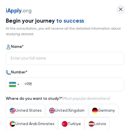
iApply
.org
Begin your journey
to success
At the consultation, you will receive all the detailed information about
studying abroad
Name
*
Number
*
Where do you want to study?
*
(
Most popular destinations
)
United States
United Kingdom
Germany
United Arab Emirates
Turkiye
Latvia