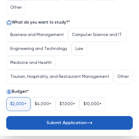
renowned for its academic breadth and vibrant 
Other
campus life, stands as a cornerstone of higher 
education in the Midwest. Nestled in the heart of 
What do you want to study?
*
Bloomington, Indiana, IU offers a transformative 
educational experience characterized by pioneering 
Business and Management
Computer Science and IT
research, artistic innovation, and a commitment to 
shaping future leaders.
Engineering and Technology
Law
Distinguishing Characteristics
Medicine and Health
Comprehensive Academic Portfolio
: IU 
Bloomington boasts a vast array of 
Tourism, Hospitality, and Restaurant Management
Other
undergraduate, graduate, a...
See more
Budget
*
$2,000+
$4,000+
$7,000+
$10,000+
Submit Application
Send Application Request