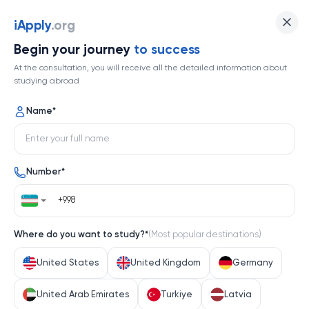
Indiana University Bloomington
iApply
.org
Begin your journey
to success
Top 355
At the consultation, you will receive all the detailed information about
studying abroad
1 / 1
Name
*
Indiana University Bloomington
Number
*
United States
Help me decide
Where do you want to study?
*
(
Most popular destinations
)
About university
United States
United Kingdom
Germany
About university
United Arab Emirates
Turkiye
Latvia
Indiana University Bloomington, a flagship institution 