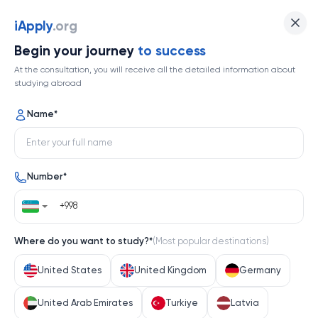
iApply
.org
Begin your journey
to success
At the consultation, you will receive all the detailed information about
studying abroad
Name
*
Number
*
Where do you want to study?
*
(
Most popular destinations
)
United States
United Kingdom
Germany
United Arab Emirates
Turkiye
Latvia