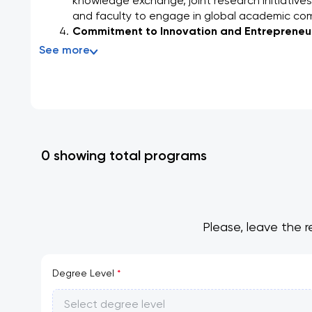
knowledge exchange, joint research initiatives
and faculty to engage in global academic co
Commitment to Innovation and Entrepreneur
See more
0 showing total programs
Please, leave the r
Degree Level
*
Select degree level