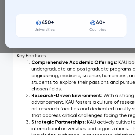
149 / QS World University Ranking
King Abdulaziz University (KAU), a leading institution 
450+
40+
stands as a testament to the Kingdom's commitment
innovation. From its vibrant campus in Jeddah, overl
Universities
Countries
dynamic and enriching environment for students seek
contribute to a global society.
Key Features
Comprehensive Academic Offerings
: KAU bo
undergraduate and postgraduate programs acro
engineering, medicine, science, humanities, an
students to explore their passions and pursue 
chosen fields.
Research-Driven Environment
: With a strong
advancement, KAU fosters a culture of resear
art research facilities and dedicated faculty 
that address critical challenges facing the re
Strategic Partnerships
: KAU actively cultiva
international universities and organizations. T