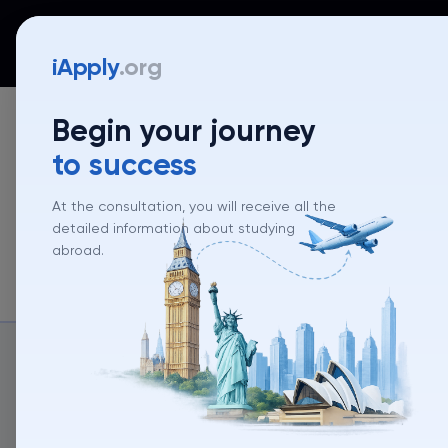
iApply
Countries
Universities
Programs
Mentor
iApply
.org
Begin your journey
to success
At the consultation, you will receive all the
detailed information about studying
abroad.
About un
About university
University rank