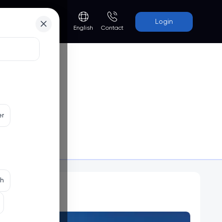
Login
Contact
English
er
Programs
th