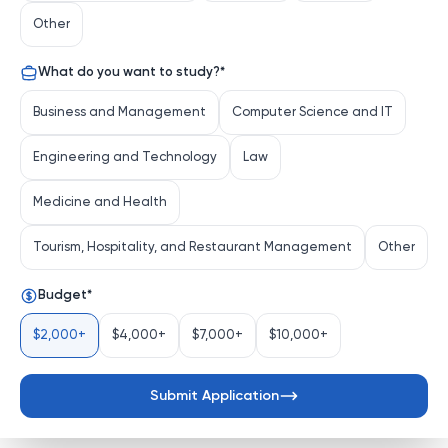
education, stands as a vibrant hub of intellectual 
Other
exploration and innovation. Situated in Fukuoka, a 
dynamic city on the island of Kyushu, the university 
What do you want to study?
*
fosters a spirit of independent thinking and a 
commitment to addressing global challenges through 
Business and Management
Computer Science and IT
cutting-edge research and transformative education.
Engineering and Technology
Law
Distinguishing Characteristics
Comprehensive Academic Scope
: From 
Medicine and Health
engineering and medicine to the humanities and 
social sciences, Kyushu Universi...
Tourism, Hospitality, and Restaurant Management
Other
See more
Budget
*
$2,000+
$4,000+
$7,000+
$10,000+
Submit Application
Send Application Request