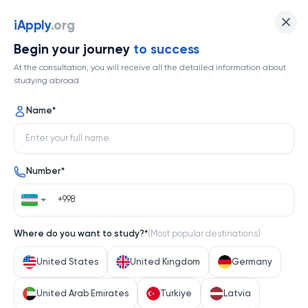
Kyushu University
iApply
.org
Begin your journey
to success
Top 167
At the consultation, you will receive all the detailed information about
studying abroad
1 / 1
Name
*
Kyushu University
Number
*
Japan
Help me decide
Where do you want to study?
*
(
Most popular destinations
)
About university
United States
United Kingdom
Germany
About university
United Arab Emirates
Turkiye
Latvia
Kyushu University, a cornerstone of Japanese higher 