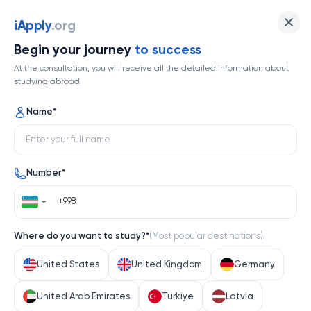
Nanjing University
iApply
.org
Begin your journey
to success
Top 145
At the consultation, you will receive all the detailed information about
studying abroad
1 / 1
Name
*
Nanjing University
Number
*
China
Help me decide
Where do you want to study?
*
(
Most popular destinations
)
About university
United States
United Kingdom
Germany
About university
United Arab Emirates
Turkiye
Latvia
Nanjing University, a cornerstone of Chinese higher 