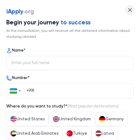
iApply
.org
Begin your journey
to success
At the consultation, you will receive all the detailed information about
studying abroad
Name
*
Number
*
Where do you want to study?
*
(
Most popular destinations
)
United States
United Kingdom
Germany
United Arab Emirates
Turkiye
Latvia