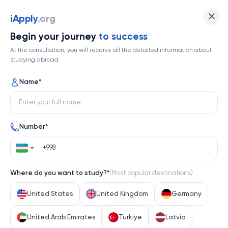
Osaka University
iApply
.org
Begin your journey
to success
Top 86
At the consultation, you will receive all the detailed information about
studying abroad
1 / 1
Name
*
Osaka University
Number
*
Japan
Help me decide
Where do you want to study?
*
(
Most popular destinations
)
About university
United States
United Kingdom
Germany
About university
United Arab Emirates
Turkiye
Latvia
Osaka University, a cornerstone of Japanese higher 