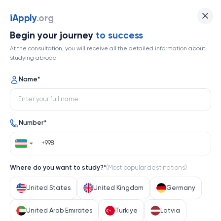
The Australian National University
iApply
.org
Begin your journey
to success
Top 30
At the consultation, you will receive all the detailed information about
studying abroad
1 / 1
Name
*
The Australian National University
Number
*
Australia
Help me decide
Where do you want to study?
*
(
Most popular destinations
)
About university
United States
United Kingdom
Germany
About university
United Arab Emirates
Turkiye
Latvia
The Australian National University (ANU) stands as a 