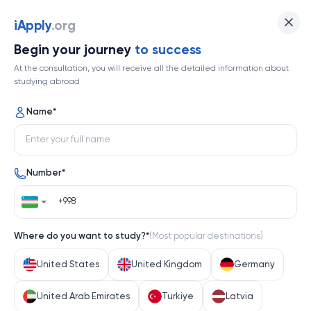
The University of Exeter
iApply
.org
Begin your journey
to success
Top 169
At the consultation, you will receive all the detailed information about
studying abroad
1 / 1
Name
*
The University of Exeter
Number
*
United Kingdom
Help me decide
Where do you want to study?
*
(
Most popular destinations
)
About university
United States
United Kingdom
Germany
About university
United Arab Emirates
Turkiye
Latvia
The University of Exeter, nestled in the heart of South 