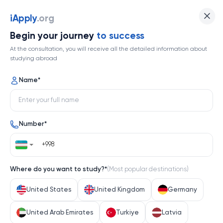
The University of Sydney
iApply
.org
Begin your journey
to success
Top 18
At the consultation, you will receive all the detailed information about
studying abroad
1 / 2
Name
*
The University of Sydney
Number
*
Australia
Help me decide
Where do you want to study?
*
(
Most popular destinations
)
About university
United States
United Kingdom
Germany
About university
United Arab Emirates
Turkiye
Latvia
The University of Sydney
, Australia’s first university, has 