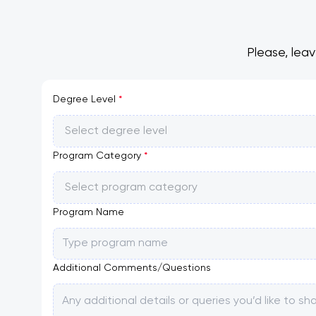
Please, lea
Degree Level
*
Select degree level
Program Category
*
Select program category
Program Name
Additional Comments/Questions