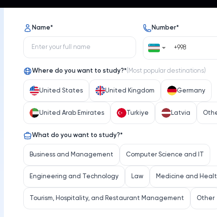
s
Opportunities
News
Name
*
Number
*
Where do you want to study?
*
(
Most popular destinations
)
United States
United Kingdom
Germany
United Arab Emirates
Turkiye
Latvia
Oth
Umea University
What do you want to study?
*
iversity
Select 
Business and Management
Computer Science and IT
Engineering and Technology
Law
Medicine and Heal
Tourism, Hospitality, and Restaurant Management
Other
Location