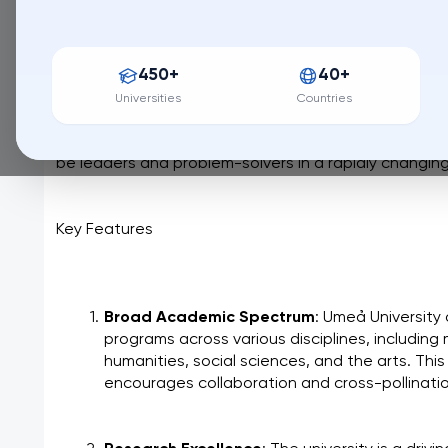
456 / QS World University Ranking
Umeå University, nestled in the heart of northern Swe
450+
40+
knowledge and innovation. Founded in 1965, it has g
university renowned for its cutting-edge research, 
Universities
Countries
commitment to fostering a vibrant and inclusive lear
emphasis on sustainability and societal impact, Umeå
be leaders and problem-solvers in a rapidly changing
Key Features
Broad Academic Spectrum
: Umeå University
programs across various disciplines, including 
humanities, social sciences, and the arts. This 
encourages collaboration and cross-pollinatio