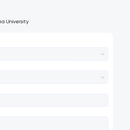
a University