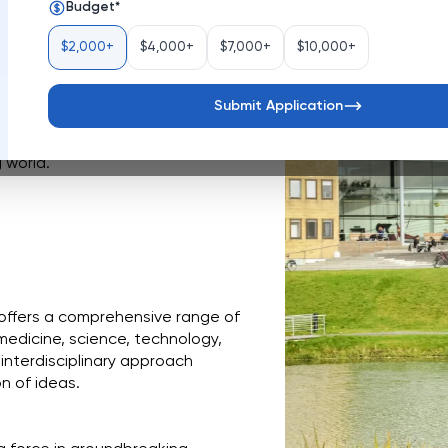
Budget
*
Sweden
$2,000+
$4,000+
$7,000+
$10,000+
den, is a dynamic hub of 
rown into a comprehensive 
diverse academic programs, and a 
Submit Application
ning environment. With a strong 
 University prepares students to 
 world.
 offers a comprehensive range of 
medicine, science, technology, 
interdisciplinary approach 
n of ideas.