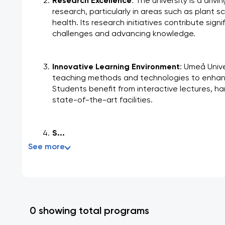
Research Excellence
: The university is a driv
research, particularly in areas such as plant sc
health. Its research initiatives contribute signi
challenges and advancing knowledge.
Innovative Learning Environment
: Umeå Univ
teaching methods and technologies to enhanc
Students benefit from interactive lectures, h
state-of-the-art facilities.
S...
See more
0 showing total programs