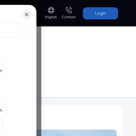
Login
Contact
English
er
Programs
th