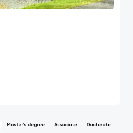
Master's degree
Associate
Doctorate