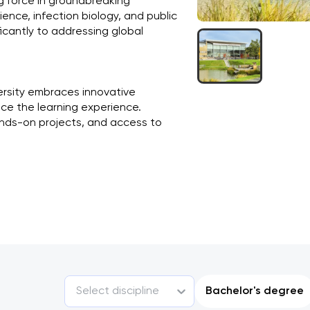
ing force in groundbreaking 
ience, infection biology, and public 
ficantly to addressing global 
ersity embraces innovative 
e the learning experience. 
ands-on projects, and access to 
Select discipline
Bachelor's degree