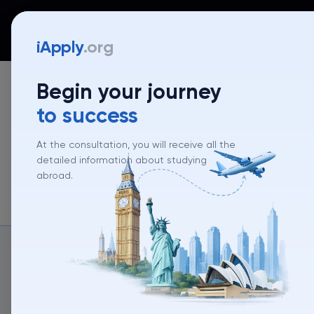
iApply
Countries
Universities
Programs
Mentor
iApply
.org
Begin your journey
to success
At the consultation, you will receive all the
detailed information about studying
abroad.
About un
About university
University rank