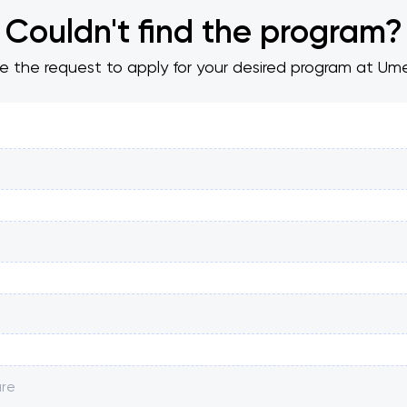
Couldn't find the program?
ve the request to apply for your desired program at Ume