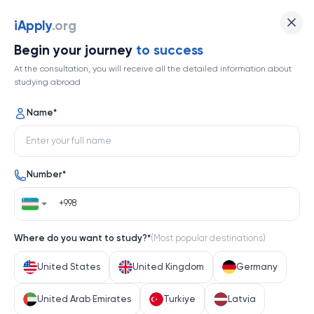
Universität Innsbruck
iApply
.org
Begin your journey
to success
Top 309
At the consultation, you will receive all the detailed information about
studying abroad
1 / 1
Name
*
Universität Innsbruck
Number
*
Austria
Help me decide
Where do you want to study?
*
(
Most popular destinations
)
About university
United States
United Kingdom
Germany
About university
United Arab Emirates
Turkiye
Latvia
Nestled in the heart of the Austrian Alps, Universität 