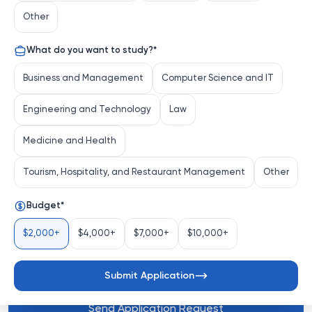
Innsbruck stands as a pillar of knowledge and 
Other
innovation. Founded in 1669, this venerable institution 
seamlessly blends centuries of academic tradition with 
What do you want to study?
*
a forward-thinking approach to research and 
education. More than just a university, it's a vibrant hub 
Business and Management
Computer Science and IT
where groundbreaking discoveries are made and future 
leaders are nurtured.
Engineering and Technology
Law
Medicine and Health
Distinguishing Characteristics
Tourism, Hospitality, and Restaurant Management
Other
Budget
*
Comprehensive Academic Portfolio
: Universität 
Innsbruck offers a diverse a...
$2,000+
$4,000+
$7,000+
$10,000+
See more
Submit Application
Send Application Request