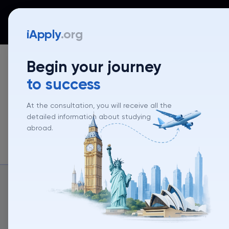
iApply
Countries
Universities
Programs
Mentor
iApply
.org
Begin your journey
to success
At the consultation, you will receive all the
detailed information about studying
Unive
abroad.
About un
About university
University rank