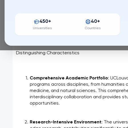
203 / QS World University Ranking
UCLouvain, a cornerstone of academic excellence in 
450+
40+
of innovation and intellectual curiosity. Rooted in a r
university blends tradition with a forward-thinking 
Universities
Countries
research. UCLouvain is committed to fostering a div
students and researchers alike are empowered to sh
Distinguishing Characteristics
Comprehensive Academic Portfolio
: UCLouva
programs across disciplines, from humanities a
medicine, and natural sciences. This comprehe
interdisciplinary collaboration and provides s
opportunities.
Research-Intensive Environment
: The univers