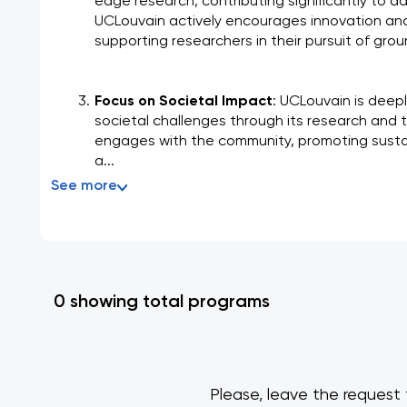
edge research, contributing significantly to ad
UCLouvain actively encourages innovation and f
supporting researchers in their pursuit of gr
Focus on Societal Impact
: UCLouvain is deep
societal challenges through its research and te
engages with the community, promoting sustain
a...
See more
0 showing total programs
Please, leave the request 