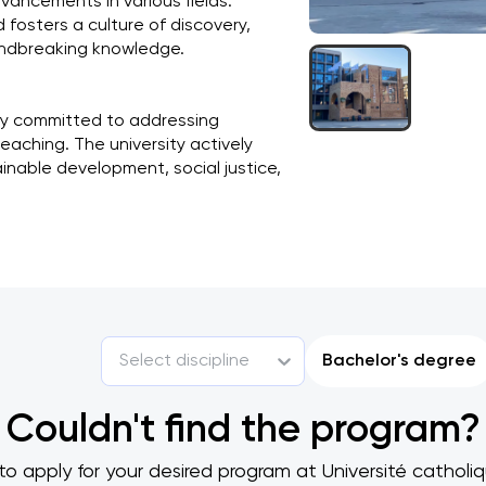
vancements in various fields. 
osters a culture of discovery, 
oundbreaking knowledge.
ly committed to addressing 
aching. The university actively 
able development, social justice, 
Select discipline
Bachelor's degree
Couldn't find the program?
to apply for your desired program at Université cathol