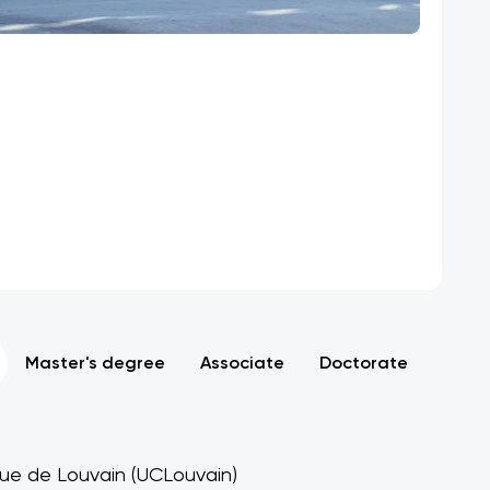
Master's degree
Associate
Doctorate
ique de Louvain (UCLouvain)