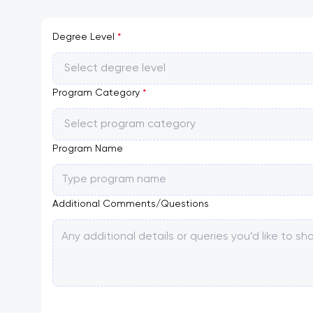
Degree Level
*
Select degree level
Program Category
*
Select program category
Program Name
Additional Comments/Questions