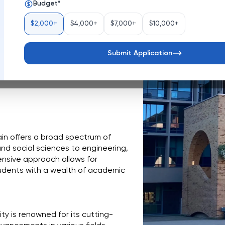
Budget
*
Belgium
$2,000+
$4,000+
$7,000+
$10,000+
Belgium, stands as a vibrant hub 
ich history dating back to 1425, the 
approach to education and 
Submit Application
erse and inclusive community where 
ape a better future.
in offers a broad spectrum of 
nd social sciences to engineering, 
nsive approach allows for 
tudents with a wealth of academic 
ity is renowned for its cutting-