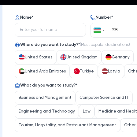
s
Opportunities
News
Name
*
Number
*
Where do you want to study?
*
(
Most popular destinations
)
United States
United Kingdom
Germany
United Arab Emirates
Turkiye
Latvia
Oth
rsité catholique de Louvain (UCLo
What do you want to study?
*
iversity
Select 
Business and Management
Computer Science and IT
Engineering and Technology
Law
Medicine and Heal
Tourism, Hospitality, and Restaurant Management
Other
Location