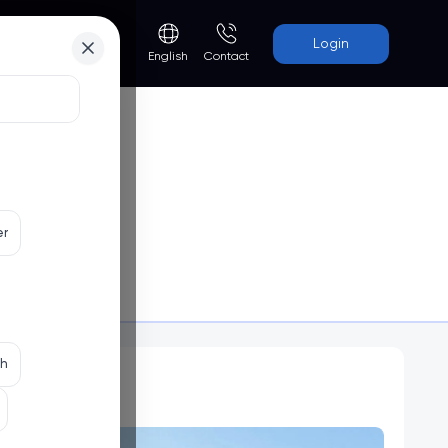
Login
Contact
English
er
uvain)
Programs
th