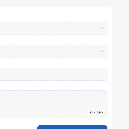
0 / 250