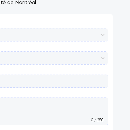
sité de Montréal
0 / 250