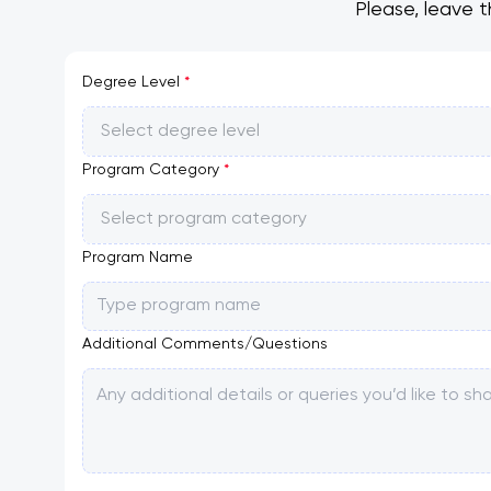
Please, leave t
Degree Level
*
Select degree level
Program Category
*
Select program category
Program Name
Additional Comments/Questions