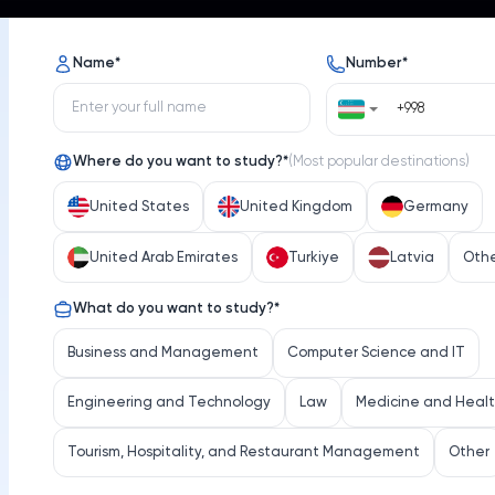
s
Opportunities
News
Name
*
Number
*
Where do you want to study?
*
(
Most popular destinations
)
United States
United Kingdom
Germany
United Arab Emirates
Turkiye
Latvia
Oth
Université de Montréal
What do you want to study?
*
iversity
Select 
Business and Management
Computer Science and IT
Engineering and Technology
Law
Medicine and Heal
Tourism, Hospitality, and Restaurant Management
Other
Location