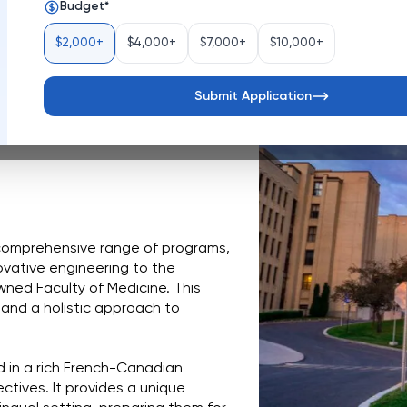
Budget
*
Canada
$2,000+
$4,000+
$7,000+
$10,000+
oyal, is a vibrant hub of 
n just a university, it's a 
ping future leaders and advancing 
Submit Application
commitment to accessible 
comprehensive range of programs, 
vative engineering to the 
ned Faculty of Medicine. This 
 and a holistic approach to 
d in a rich French-Canadian 
tives. It provides a unique 