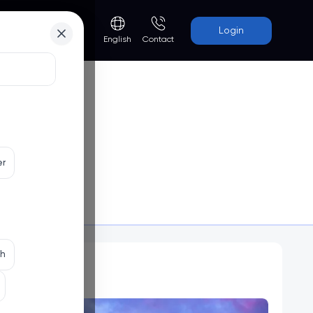
Login
Contact
English
er
Programs
th