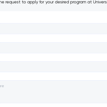
he request to apply for your desired program at Univer