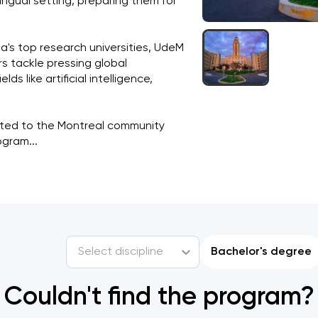
ingual setting, preparing them for 
s top research universities, UdeM 
rs tackle pressing global 
s like artificial intelligence, 
ted to the Montreal community 
gram...
Select discipline
Bachelor's degree
Couldn't find the program?