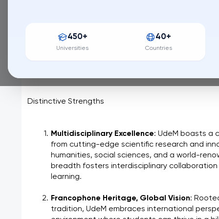
159 / QS World University Ranking
Université de Montréal, nestled at the foot of Mount R
450+
40+
intellectual discovery and cultural enrichment. More tha
cornerstone of Quebec's heritage, dedicated to sha
Universities
Countries
knowledge through groundbreaking research and a 
education.
Distinctive Strengths
Multidisciplinary Excellence
: UdeM boasts a 
from cutting-edge scientific research and inno
humanities, social sciences, and a world-renow
breadth fosters interdisciplinary collaboration
learning.
Francophone Heritage, Global Vision
: Roote
tradition, UdeM embraces international perspec