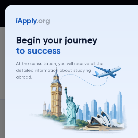
iApply
Countries
Universities
Programs
Mentor
iApply
.org
Begin your journey
to success
At the consultation, you will receive all the
detailed information about studying
abroad.
About un
About university
University rank