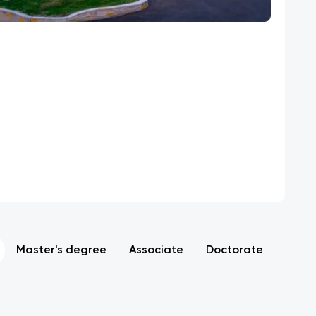
Master's degree
Associate
Doctorate