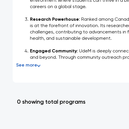
environment where students can thrive in a bil
careers on a global stage.
Research Powerhouse
: Ranked among Canada'
is at the forefront of innovation. Its researche
challenges, contributing to advancements in field
health, and sustainable development.
Engaged Community
: UdeM is deeply connec
and beyond. Through community outreach pro
See more
0 showing total programs