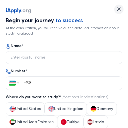
University of Kansas
iApply
.org
Begin your journey
to success
Top 452
At the consultation, you will receive all the detailed information about
studying abroad
1 / 1
Name
*
University of Kansas
Number
*
United States
Help me decide
Where do you want to study?
*
(
Most popular destinations
)
About university
United States
United Kingdom
Germany
About university
United Arab Emirates
Turkiye
Latvia
The University of Kansas (KU) stands as a cornerstone 