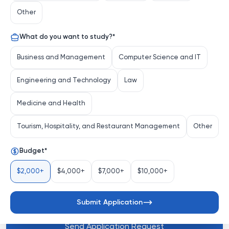
of intellectual exploration and transformative discovery 
Other
in the heart of the Midwest. More than just a university, 
KU is a vibrant community where tradition meets 
What do you want to study?
*
innovation, fostering an environment where students 
and faculty alike push the boundaries of knowledge 
Business and Management
Computer Science and IT
and creativity.
Engineering and Technology
Law
Distinctive Strengths
Medicine and Health
Tourism, Hospitality, and Restaurant Management
Other
Renowned Academic Programs:
 KU offers a 
comprehensive array of undergraduate and 
Budget
*
graduate programs, with particular prominence in 
fields like...
$2,000+
$4,000+
$7,000+
$10,000+
See more
Submit Application
Send Application Request