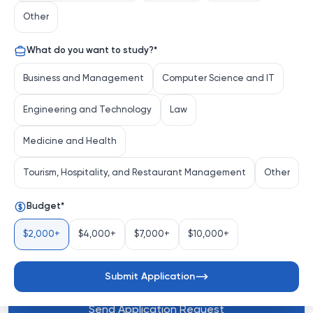
the heart of Los Angeles, is a global research university 
Other
renowned for its interdisciplinary approach, vibrant 
campus life, and unwavering commitment to innovation. 
What do you want to study?
*
Founded in 1880, USC has grown into a powerhouse of 
academic excellence, attracting top students and 
Business and Management
Computer Science and IT
faculty from around the world to tackle society's most 
pressing challenges.
Engineering and Technology
Law
Medicine and Health
Distinctive Attributes
Tourism, Hospitality, and Restaurant Management
Other
Budget
*
Interdisciplinary Innovation
: USC champions 
collaboration across disciplin...
$2,000+
$4,000+
$7,000+
$10,000+
See more
Submit Application
Send Application Request