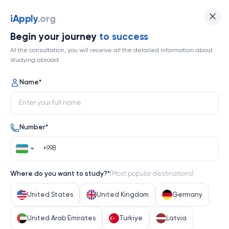
University of Southern California
iApply
.org
Begin your journey
to success
Top 125
At the consultation, you will receive all the detailed information about
studying abroad
1 / 1
Name
*
University of Southern California
Number
*
United States
Help me decide
Where do you want to study?
*
(
Most popular destinations
)
About university
United States
United Kingdom
Germany
About university
United Arab Emirates
Turkiye
Latvia
The University of Southern California (USC), nestled in 