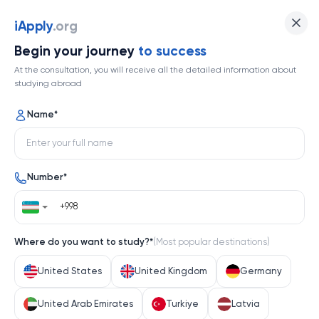
iApply
.org
Begin your journey
to success
At the consultation, you will receive all the detailed information about
studying abroad
Name
*
Number
*
Where do you want to study?
*
(
Most popular destinations
)
United States
United Kingdom
Germany
United Arab Emirates
Turkiye
Latvia