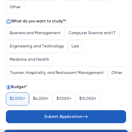
Xiamen, China, is a comprehensive university renowned 
Other
for its academic rigor and stunning campus 
environment. Founded in 1921 by Tan Kah Kee, a 
What do you want to study?
*
prominent overseas Chinese philanthropist, XMU has a 
rich history of fostering intellectual growth and 
Business and Management
Computer Science and IT
international collaboration.
Engineering and Technology
Law
Distinguishing Characteristics
Medicine and Health
Tourism, Hospitality, and Restaurant Management
Other
Diverse Academic Portfolio
: XMU provides a 
Budget
*
wide array of undergraduate and graduate 
programs spanning the humanities, sciences, 
$2,000+
$4,000+
$7,000+
$10,000+
engineerin...
See more
Submit Application