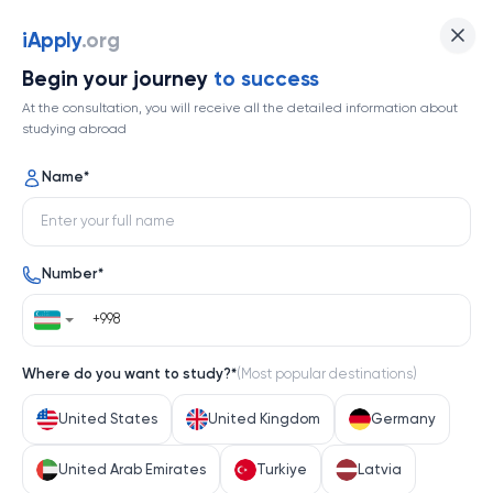
Xiamen University
iApply
.org
Begin your journey
to success
Top 362
At the consultation, you will receive all the detailed information about
studying abroad
1 / 1
Name
*
Xiamen University
Number
*
China
Help me decide
Where do you want to study?
*
(
Most popular destinations
)
About university
United States
United Kingdom
Germany
About university
United Arab Emirates
Turkiye
Latvia
Xiamen University, nestled on the scenic coast of 