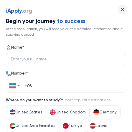
iApply
.org
Begin your journey
to success
At the consultation, you will receive all the detailed information about
studying abroad
Name
*
Number
*
Where do you want to study?
*
(
Most popular destinations
)
United States
United Kingdom
Germany
United Arab Emirates
Turkiye
Latvia