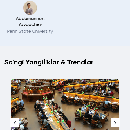
Rustam Samandarov
Sapienza Università di
Roma
So'ngi Yangiliklar
&
Trendlar