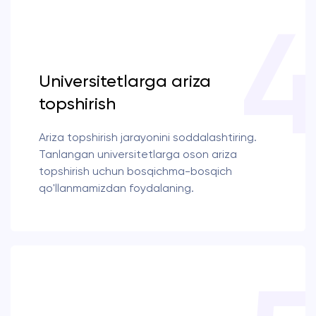
Universitetlarga ariza
topshirish
Ariza topshirish jarayonini soddalashtiring.
Tanlangan universitetlarga oson ariza
topshirish uchun bosqichma-bosqich
qo'llanmamizdan foydalaning.