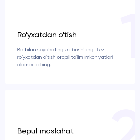
Ro'yxatdan o'tish
Biz bilan sayohatingizni boshlang. Tez
ro'yxatdan o'tish orqali ta'lim imkoniyatlari
olamini oching.
Bepul maslahat