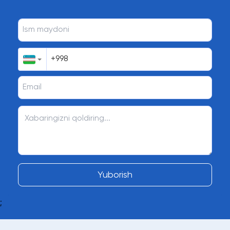
Yuborish
;