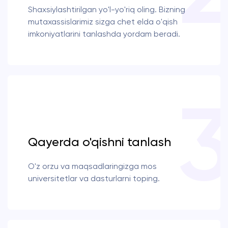
Shaxsiylashtirilgan yo'l-yo'riq oling. Bizning
mutaxassislarimiz sizga chet elda o'qish
imkoniyatlarini tanlashda yordam beradi.
Qayerda o'qishni tanlash
O'z orzu va maqsadlaringizga mos
universitetlar va dasturlarni toping.