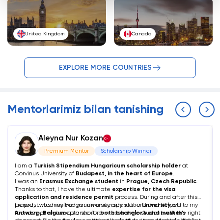
United Kingdom
Canada
EXPLORE MORE COUNTRIES
Mentorlarimiz bilan tanishing
Aleyna Nur Kozan
Premium Mentor
Scholarship Winner
I am a
Turkish Stipendium Hungaricum scholarship holder
at
Corvinus University of
Budapest, in the heart of Europe
.
I was an
Erasmus Exchange student
in
Prague, Czech Republic
.
Thanks to that, I have the ultimate
expertise for the visa
application and residence permit
process. During and after this
period, I was involved in university applications and helped to my
I represented my Hungarian university at the
University of
friends get an acceptance for
Antwerp, Belgium
as a short term exchange student with the right
both bachelor’s and master’s