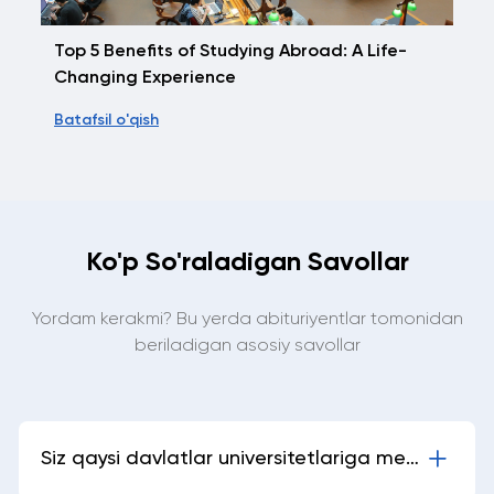
Top 5 Benefits of Studying Abroad: A Life-
Changing Experience
Batafsil o'qish
Ko'p So'raladigan Savollar
Yordam kerakmi? Bu yerda abituriyentlar tomonidan
beriladigan asosiy savollar
Siz qaysi davlatlar universitetlariga meni
yubora olasizlar?