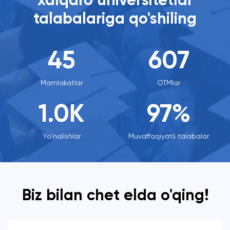
xalqaro universitetlar
talabalariga qo'shiling
45
607
Mamlakatlar
OTMlar
1.0
K
97%
Yo'nalishlar
Muvaffaqiyatli talabalar
Biz bilan chet elda o'qing!