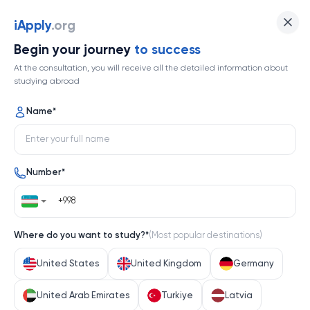
iApply
iApply
.org
Begin your journey
to success
At the consultation, you will receive all the detailed information about
Orzuingizdagi universitetga
studying abroad
hujjat topshiring
Name
*
Number
*
Where do you want to study?
*
(
Most popular destinations
)
United States
United Kingdom
Germany
Isık University
United Arab Emirates
Turkiye
Latvia
61
Yo'nalishlar
Turkiye