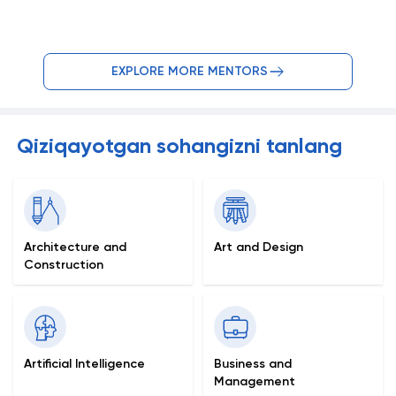
EXPLORE MORE MENTORS
Qiziqayotgan sohangizni tanlang
Architecture and
Art and Design
Construction
Artificial Intelligence
Business and
Management