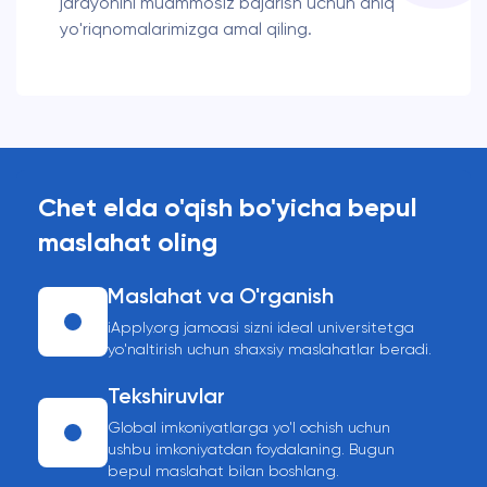
jarayonini muammosiz bajarish uchun aniq
yo'riqnomalarimizga amal qiling.
Chet elda o'qish bo'yicha bepul
maslahat oling
Maslahat va O'rganish
iApply.org jamoasi sizni ideal universitetga
yo'naltirish uchun shaxsiy maslahatlar beradi.
Tekshiruvlar
Global imkoniyatlarga yo'l ochish uchun
ushbu imkoniyatdan foydalaning. Bugun
bepul maslahat bilan boshlang.