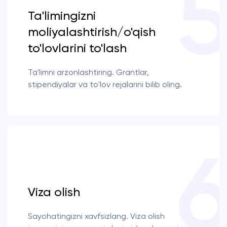
Ta'limingizni
moliyalashtirish/o'qish
to'lovlarini to'lash
Ta'limni arzonlashtiring. Grantlar,
stipendiyalar va to'lov rejalarini bilib oling.
Viza olish
Sayohatingizni xavfsizlang. Viza olish