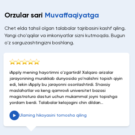
Orzular sari
Muvaffaqiyatga
Chet elda tahsil olgan talabalar tajribasini kashf qiling.
Yangi cho'qqilar va imkoniyatlar sizni kutmoqda. Bugun
o'z sarguzashtingizni boshlang.
Xalqaro arizalar
iApply uchun ularning ko‘magi uchun ye
alishni topish qiyin
minnatdorchilik bildira olmayman. Kurs
htirdi. Shaxsiy
foydali tavsiyalardan boshlab arizalarn
sitet bazasi
jarayonini soddalashtirishgacha, ular 
al joyni topishga
osonlashtirishdi. Band mutaxassis sifa
hin dildan
tushunadigan va shaxsiylashtirilgan 
man!
etadigan platformaga ega bo‘lish jud
Tavsiya etaman!
ing
Ularning hikoyasini tomosha qilin