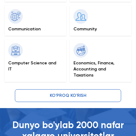
Communication
Community
Computer Science and
Economics, Finance,
IT
Accounting and
Taxations
KO'PROQ KO'RISH
Dunyo bo'ylab 2000 nafar