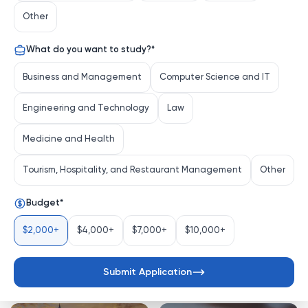
Other
What do you want to study?
*
BARCHA UNIVERSITETLAR
Business and Management
Computer Science and IT
Engineering and Technology
Law
O‘qish joyingizni tanlang
Medicine and Health
Tourism, Hospitality, and Restaurant Management
Other
United States
Germany
Budget
*
$2,000+
$4,000+
$7,000+
$10,000+
Submit Application
Turkiye
Latvia