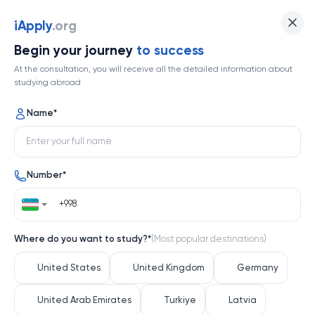
iApply
.org
Begin your journey
to success
At the consultation, you will receive all the detailed information about
studying abroad
Name
*
Number
*
Where do you want to study?
*
(
Most popular destinations
)
United States
United Kingdom
Germany
United Arab Emirates
Turkiye
Latvia