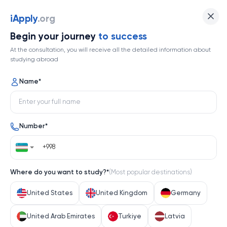
iApply
.org
Begin your journey
to success
At the consultation, you will receive all the detailed information about
studying abroad
Name
*
Number
*
Where do you want to study?
*
(
Most popular destinations
)
United States
United Kingdom
Germany
United Arab Emirates
Turkiye
Latvia